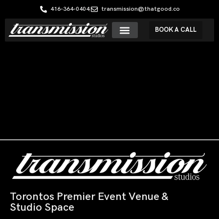
416-364-0404
transmission@thatgood.co
BOOK A CALL
Torontos Premier Event Venue &
Studio Space