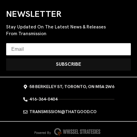
NEWSLETTER
Stay Updated On The Latest News & Releases
From Transmission
SUBSCRIBE
58 BERKELEY ST, TORONTO, ON M5A 2W6
416-364-0404
TRANSMISSION@THATGOOD.CO
Powered By