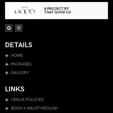
A PROJECT BY
THAT GOOD CO
DETAILS
HOME
PACKAGES
GALLERY
LINKS
VENUE POLICIES
BOOK A WALKTHROUGH